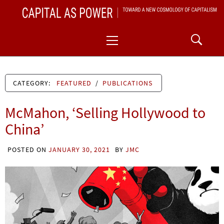
Skip
CAPITAL AS POWER
to
TOWARD A NEW COSMOLOGY OF CAPITALISM
Primary
content
Menu
CATEGORY:
FEATURED
/
PUBLICATIONS
McMahon, ‘Selling Hollywood to
China’
POSTED ON
JANUARY 30, 2021
BY
JMC