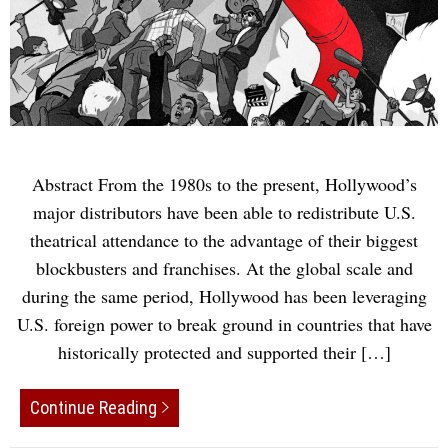
Abstract From the 1980s to the present, Hollywood’s
major distributors have been able to redistribute U.S.
theatrical attendance to the advantage of their biggest
blockbusters and franchises. At the global scale and
during the same period, Hollywood has been leveraging
U.S. foreign power to break ground in countries that have
historically protected and supported their […]
Continue Reading