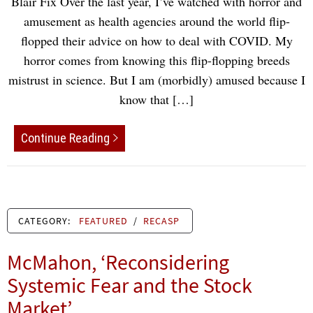
Blair Fix Over the last year, I’ve watched with horror and
amusement as health agencies around the world flip-
flopped their advice on how to deal with COVID. My
horror comes from knowing this flip-flopping breeds
mistrust in science. But I am (morbidly) amused because I
know that […]
Continue Reading
CATEGORY:
FEATURED
/
RECASP
McMahon, ‘Reconsidering
Systemic Fear and the Stock
Market’