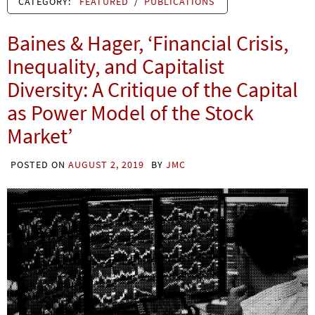
CATEGORY:
FEATURED
/
PUBLICATIONS
Baines & Hager, ‘Financial Crisis,
Inequality, and Capitalist
Diversity: A Critique of the Capital
as Power Model of the Stock
Market’
POSTED ON
AUGUST 2, 2019
BY
JMC