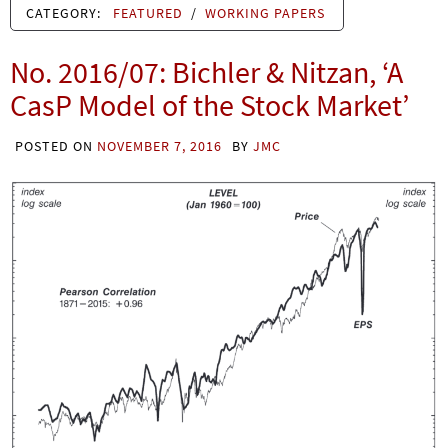
CATEGORY:
FEATURED
/
WORKING PAPERS
No. 2016/07: Bichler & Nitzan, ‘A
CasP Model of the Stock Market’
POSTED ON
NOVEMBER 7, 2016
BY
JMC