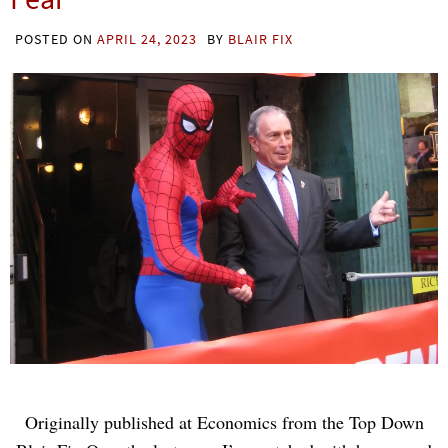
POSTED ON
APRIL 24, 2023
BY
BLAIR FIX
Originally published at Economics from the Top Down