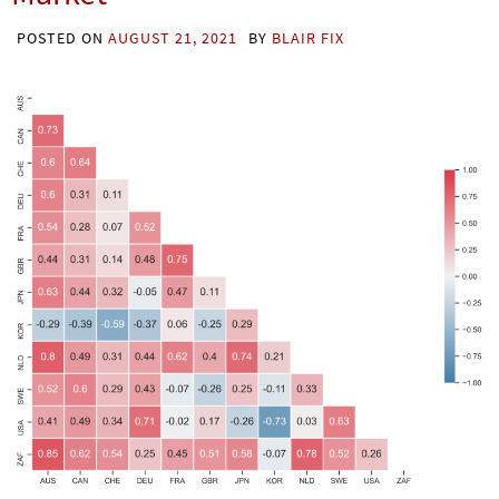
POSTED ON
AUGUST 21, 2021
BY
BLAIR FIX