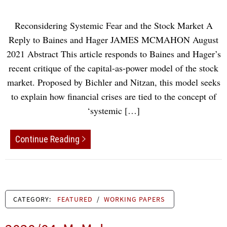
Reconsidering Systemic Fear and the Stock Market A
Reply to Baines and Hager JAMES MCMAHON August
2021 Abstract This article responds to Baines and Hager’s
recent critique of the capital-as-power model of the stock
market. Proposed by Bichler and Nitzan, this model seeks
to explain how financial crises are tied to the concept of
‘systemic […]
Continue Reading
CATEGORY:
FEATURED
/
WORKING PAPERS