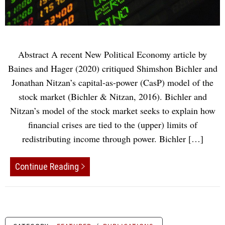
Abstract A recent New Political Economy article by
Baines and Hager (2020) critiqued Shimshon Bichler and
Jonathan Nitzan’s capital-as-power (CasP) model of the
stock market (Bichler & Nitzan, 2016). Bichler and
Nitzan’s model of the stock market seeks to explain how
financial crises are tied to the (upper) limits of
redistributing income through power. Bichler […]
Continue Reading