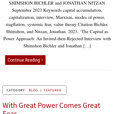
SHIMSHON BICHLER and JONATHAN NITZAN
September 2023 Keywords capital accumulation,
capitalization, interview, Marxism, modes of power,
stagflation, systemic fear, value theory Citation Bichler,
Shimshon, and Nitzan, Jonathan. 2023. ‘The Capital as
Power Approach: An Invited-then-Rejected Interview with
Shimshon Bichler and Jonathan […]
Continue Reading
CATEGORY:
BLOG
/
FEATURED
With Great Power Comes Great
Fear