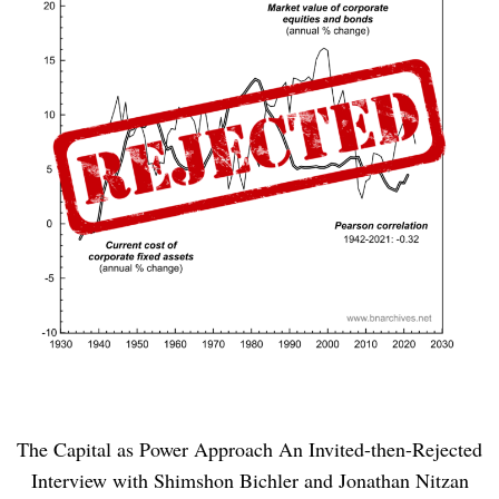
The Capital as Power Approach An Invited-then-Rejected
Interview with Shimshon Bichler and Jonathan Nitzan