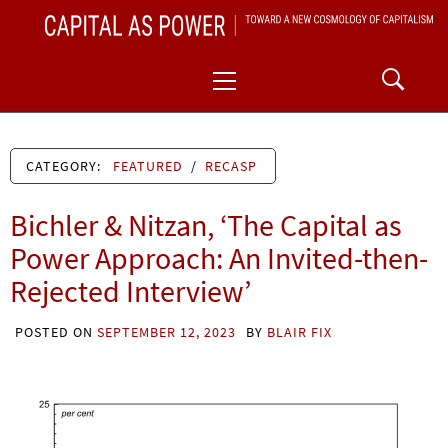
Skip
CAPITAL AS POWER
to
TOWARD A NEW COSMOLOGY OF CAPITALISM
Primary
content
Menu
CATEGORY:
FEATURED
/
RECASP
Bichler & Nitzan, ‘The Capital as
Power Approach: An Invited-then-
Rejected Interview’
POSTED ON
SEPTEMBER 12, 2023
BY
BLAIR FIX