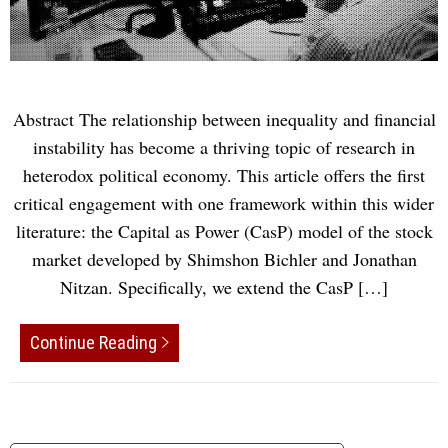
Abstract The relationship between inequality and financial
instability has become a thriving topic of research in
heterodox political economy. This article offers the first
critical engagement with one framework within this wider
literature: the Capital as Power (CasP) model of the stock
market developed by Shimshon Bichler and Jonathan
Nitzan. Specifically, we extend the CasP […]
Continue Reading