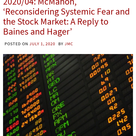
2020/04: McMahon,
‘Reconsidering Systemic Fear and
the Stock Market: A Reply to
Baines and Hager’
POSTED ON
JULY 1, 2020
BY
JMC