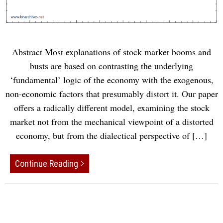
Abstract Most explanations of stock market booms and
busts are based on contrasting the underlying
‘fundamental’ logic of the economy with the exogenous,
non-economic factors that presumably distort it. Our paper
offers a radically different model, examining the stock
market not from the mechanical viewpoint of a distorted
economy, but from the dialectical perspective of […]
Continue Reading