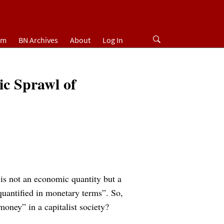
um
BN Archives
About
Log In
ic Sprawl of
is not an economic quantity but a
quantified in monetary terms”. So,
oney” in a capitalist society?