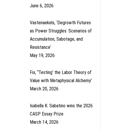
June 6, 2026
Vastenaekels, ‘Degrowth Futures
as Power Struggles: Scenarios of
Accumulation, Sabotage, and
Resistance’
May 19, 2026
Fix, ‘‘Testing’ the Labor Theory of
Value with Metaphysical Alchemy’
March 20, 2026
Isabella K. Sabatino wins the 2026
CASP Essay Prize
March 14, 2026