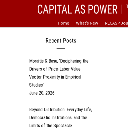
Skip
CAPITAL AS POWER
to
content
TOWARD A NEW COSMOLOGY OF CAPITALISM
Home
What’s New
RECASP Jou
Recent Posts
Moraitis & Basu, ‘Deciphering the
Drivers of Price-Labor Value
Vector Proximity in Empirical
Studies’
June 20, 2026
Beyond Distribution: Everyday Life,
Democratic Institutions, and the
Limits of the Spectacle