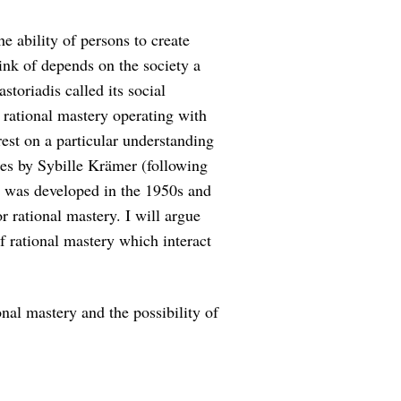
he ability of persons to create
ink of depends on the society a
storiadis called its social
s rational mastery operating with
rest on a particular understanding
es by Sybille Krämer (following
y was developed in the 1950s and
 rational mastery. I will argue
f rational mastery which interact
nal mastery and the possibility of