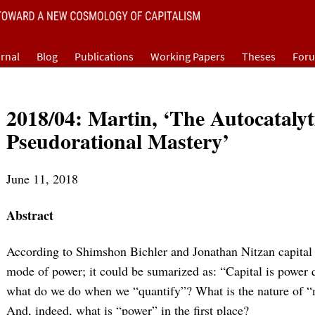
rnal
Blog
Publications
Working Papers
Theses
For
2018/04: Martin, ‘The Autocatalyt
Pseudorational Mastery’
June 11, 2018
Abstract
According to Shimshon Bichler and Jonathan Nitzan capital 
mode of power; it could be sumarized as: “Capital is power 
what do we do when we “quantify”? What is the nature of “m
And, indeed, what is “power” in the first place?