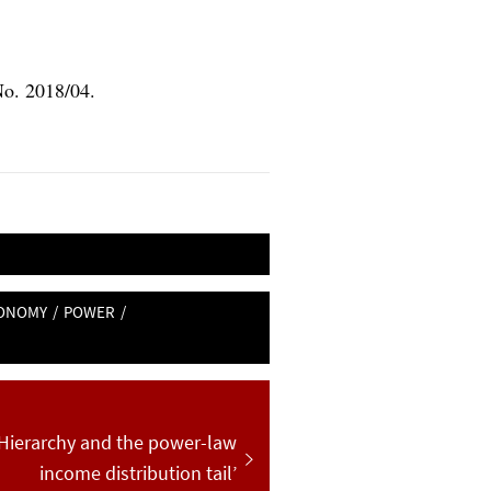
No. 2018/04.
CONOMY
/
POWER
/
 ‘Hierarchy and the power-law
:
income distribution tail’