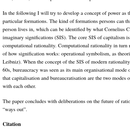
In the following I will try to develop a concept of power as t
particular formations. The kind of formations persons can th
person lives in, which can be identified by what Cornelius Ca
imaginary significations (SIS). The core SIS of capitalism i
computational rationality. Computational rationality in turn 
of how signification works: operational symbolism, as theori
Leibniz). When the concept of the SIS of modern rationalit
60s, bureaucracy was seen as its main organisational mode or
that capitalisation and bureaucratisation are the two modes o
with each other.
The paper concludes with deliberations on the future of ratio
“ways out”.
Citation