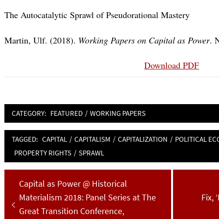
The Autocatalytic Sprawl of Pseudorational Mastery
Martin, Ulf. (2018).
Working Papers on Capital as Power
. 
Download PDF
CATEGORY:
FEATURED
/
WORKING PAPERS
TAGGED:
CAPITAL
/
CAPITALISM
/
CAPITALIZATION
/
POLITICAL E
PROPERTY RIGHTS
/
SPRAWL
Post
Previous
Capital as Power @ Historical
navigation
post:
Next
Materialism 2018: Panel Series at The
Fix,
post
Great Transition Conference,