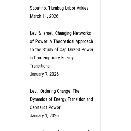
Sabatino, ‘Humbug Labor Values’
March 11, 2026
Levi & Israel, ‘Changing Networks
of Power: A Theoretical Approach
to the Study of Capitalized Power
in Contemporary Energy
Transitions’
January 7, 2026
Levi, ‘Ordering Change: The
Dynamics of Energy Transition and
Capitalist Power’
January 1, 2026