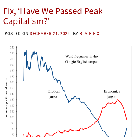
Fix, ‘Have We Passed Peak
Capitalism?’
POSTED ON
DECEMBER 21, 2022
BY
BLAIR FIX