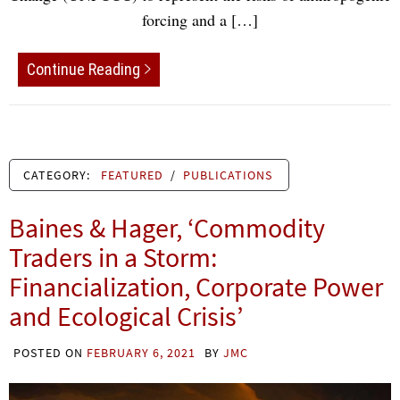
forcing and a […]
Continue Reading
CATEGORY:
FEATURED
/
PUBLICATIONS
Baines & Hager, ‘Commodity
Traders in a Storm:
Financialization, Corporate Power
and Ecological Crisis’
POSTED ON
FEBRUARY 6, 2021
BY
JMC