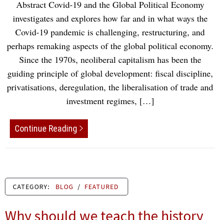
Abstract Covid-19 and the Global Political Economy
investigates and explores how far and in what ways the
Covid-19 pandemic is challenging, restructuring, and
perhaps remaking aspects of the global political economy.
Since the 1970s, neoliberal capitalism has been the
guiding principle of global development: fiscal discipline,
privatisations, deregulation, the liberalisation of trade and
investment regimes, […]
Continue Reading
CATEGORY:
BLOG
/
FEATURED
Why should we teach the history