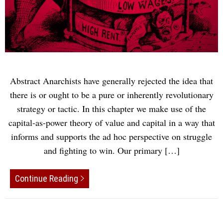
Abstract Anarchists have generally rejected the idea that
there is or ought to be a pure or inherently revolutionary
strategy or tactic. In this chapter we make use of the
capital-as-power theory of value and capital in a way that
informs and supports the ad hoc perspective on struggle
and fighting to win. Our primary […]
Continue Reading