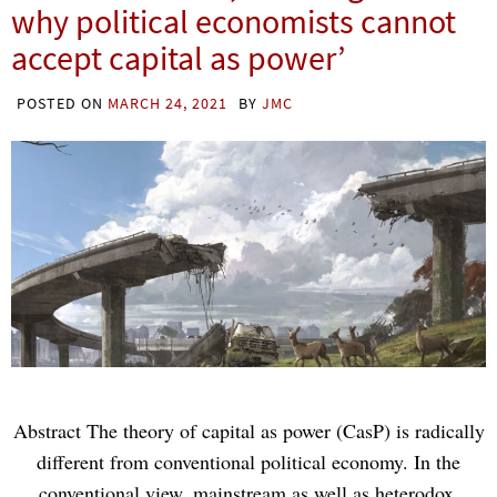
why political economists cannot
accept capital as power’
POSTED ON
MARCH 24, 2021
BY
JMC
Abstract The theory of capital as power (CasP) is radically
different from conventional political economy. In the
conventional view, mainstream as well as heterodox,