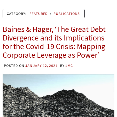
CATEGORY:
FEATURED
/
PUBLICATIONS
Baines & Hager, ‘The Great Debt
Divergence and its Implications
for the Covid-19 Crisis: Mapping
Corporate Leverage as Power’
POSTED ON
JANUARY 12, 2021
BY
JMC