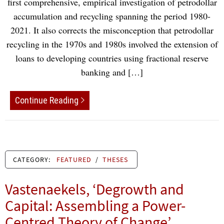
first comprehensive, empirical investigation of petrodollar
accumulation and recycling spanning the period 1980-
2021. It also corrects the misconception that petrodollar
recycling in the 1970s and 1980s involved the extension of
loans to developing countries using fractional reserve
banking and […]
Continue Reading
CATEGORY:
FEATURED
/
THESES
Vastenaekels, ‘Degrowth and
Capital: Assembling a Power-
Centred Theory of Change’