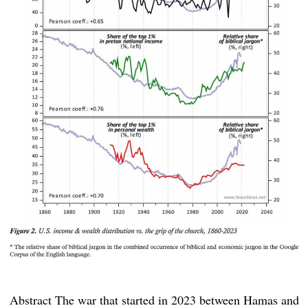
Abstract The war that started in 2023 between Hamas and