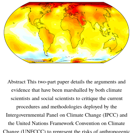
Abstract This two-part paper details the arguments and
evidence that have been marshalled by both climate
scientists and social scientists to critique the current
procedures and methodologies deployed by the
Intergovernmental Panel on Climate Change (IPCC) and
the United Nations Framework Convention on Climate
Change (UNFCCC) to represent the risks of anthropogenic