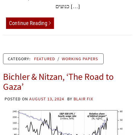
כנועים […]
Continue Reading
CATEGORY:
FEATURED
/
WORKING PAPERS
Bichler & Nitzan, ‘The Road to
Gaza’
POSTED ON
AUGUST 13, 2024
BY
BLAIR FIX