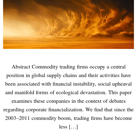
Abstract Commodity trading firms occupy a central
position in global supply chains and their activities have
been associated with financial instability, social upheaval
and manifold forms of ecological devastation. This paper
examines these companies in the context of debates
regarding corporate financialization. We find that since the
2003–2011 commodity boom, trading firms have become
less […]