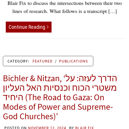
Blair Fix to discuss the intersections between their two
lines of research. What follows is a transcript […]
Continue Reading
CATEGORY:
FEATURED
/
PUBLICATIONS
Bichler & Nitzan, ‘הדרך לעזה: על
משטרי הכוח וכנסיות האל העליון
היחיד (The Road to Gaza: On
Modes of Power and Supreme-
God Churches)’
POSTED ON
NOVEMBER 12, 2024
BY
BLAIR FIX