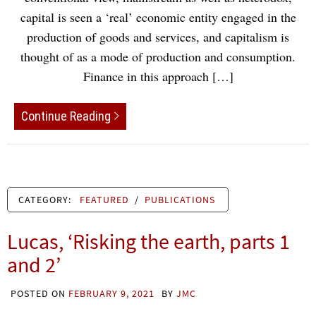
capital is seen a ‘real’ economic entity engaged in the
production of goods and services, and capitalism is
thought of as a mode of production and consumption.
Finance in this approach […]
Continue Reading
CATEGORY:
FEATURED
/
PUBLICATIONS
Lucas, ‘Risking the earth, parts 1
and 2’
POSTED ON
FEBRUARY 9, 2021
BY
JMC