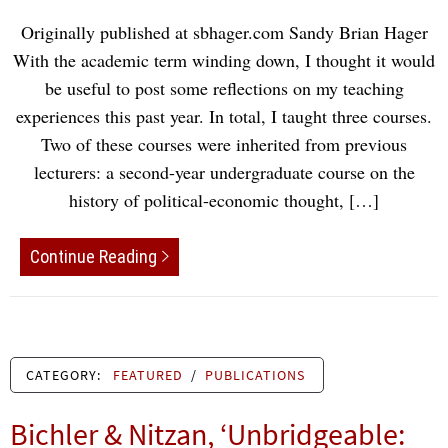
Originally published at sbhager.com Sandy Brian Hager
With the academic term winding down, I thought it would
be useful to post some reflections on my teaching
experiences this past year. In total, I taught three courses.
Two of these courses were inherited from previous
lecturers: a second-year undergraduate course on the
history of political-economic thought, […]
Continue Reading
CATEGORY:
FEATURED
/
PUBLICATIONS
Bichler & Nitzan, ‘Unbridgeable: