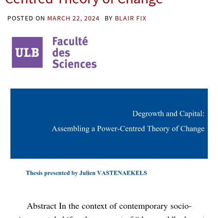
POSTED ON
MARCH 22, 2024
BY
BLAIR FIX
Abstract In the context of contemporary socio-