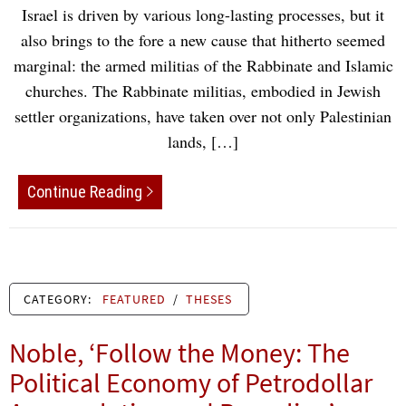
Israel is driven by various long-lasting processes, but it
also brings to the fore a new cause that hitherto seemed
marginal: the armed militias of the Rabbinate and Islamic
churches. The Rabbinate militias, embodied in Jewish
settler organizations, have taken over not only Palestinian
lands, […]
Continue Reading
CATEGORY:
FEATURED
/
THESES
Noble, ‘Follow the Money: The
Political Economy of Petrodollar