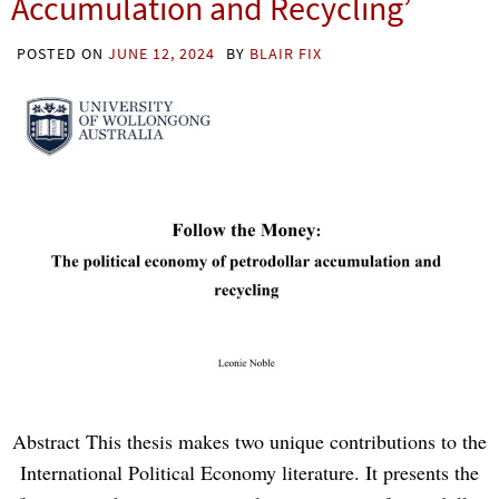
Accumulation and Recycling’
POSTED ON
JUNE 12, 2024
BY
BLAIR FIX
Abstract This thesis makes two unique contributions to the
International Political Economy literature. It presents the