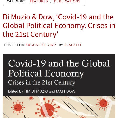
CATEGORY:
FEATURED
/
PUBLICATIONS
Di Muzio & Dow, ‘Covid-19 and the
Global Political Economy. Crises in
the 21st Century’
POSTED ON
AUGUST 23, 2022
BY
BLAIR FIX