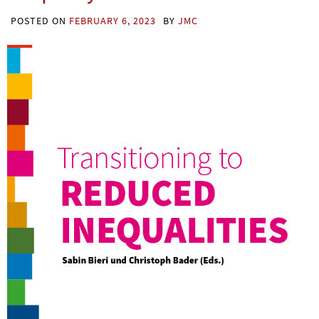
POSTED ON
FEBRUARY 6, 2023
BY
JMC