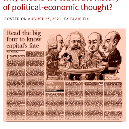
of political-economic thought?
POSTED ON
AUGUST 25, 2021
BY
BLAIR FIX