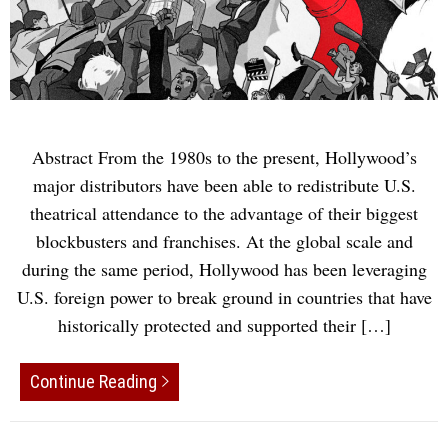
Abstract From the 1980s to the present, Hollywood’s
major distributors have been able to redistribute U.S.
theatrical attendance to the advantage of their biggest
blockbusters and franchises. At the global scale and
during the same period, Hollywood has been leveraging
U.S. foreign power to break ground in countries that have
historically protected and supported their […]
Continue Reading