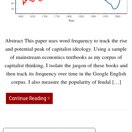
Abstract This paper uses word frequency to track the rise
and potential peak of capitalist ideology. Using a sample
of mainstream economics textbooks as my corpus of
capitalist thinking, I isolate the jargon of these books and
then track its frequency over time in the Google English
corpus. I also measure the popularity of feudal […]
Continue Reading