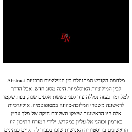
Abstract מלחמת הקודש המתנהלת בין המיליציות הרבניות
לבין המיליציות האיסלמיות הינה מסוג חדש. אבל הדרך
למלחמה בעזה נסללה עוד לפני כששת אלפים שנה, בעת שקמו
לראשונה משטרי המלוכה-כהונה במסופוטמיה. אוליגרכיות
אלה היו הראשונות שיצקו תשלובת חזקה של מלך עריץ
בארמון וכוהני אל-עליון במקדש. ילידי המזרח התיכון היו
הראשונים בהיסטוריה האנושית שזכו בכבוד להתקיים כנתינים