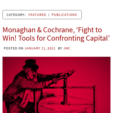
CATEGORY:
FEATURED
/
PUBLICATIONS
Monaghan & Cochrane, ‘Fight to
Win! Tools for Confronting Capital’
POSTED ON
JANUARY 11, 2021
BY
JMC