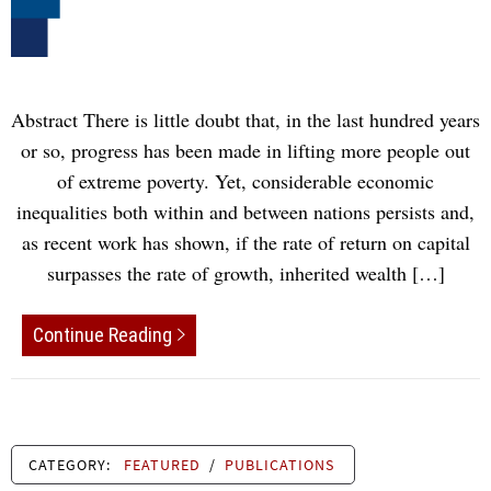
Abstract There is little doubt that, in the last hundred years
or so, progress has been made in lifting more people out
of extreme poverty. Yet, considerable economic
inequalities both within and between nations persists and,
as recent work has shown, if the rate of return on capital
surpasses the rate of growth, inherited wealth […]
Continue Reading
CATEGORY:
FEATURED
/
PUBLICATIONS