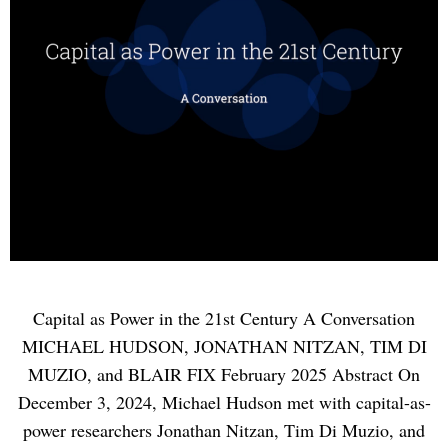
Capital as Power in the 21st Century A Conversation
MICHAEL HUDSON, JONATHAN NITZAN, TIM DI
MUZIO, and BLAIR FIX February 2025 Abstract On
December 3, 2024, Michael Hudson met with capital-as-
power researchers Jonathan Nitzan, Tim Di Muzio, and