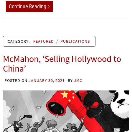
Continue Reading
CATEGORY:
FEATURED
/
PUBLICATIONS
McMahon, ‘Selling Hollywood to
China’
POSTED ON
JANUARY 30, 2021
BY
JMC