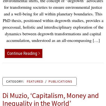
environmental shifts, the concept of “degrowth” advocates
for transforming societies to ensure environmental justice
and a well-being for all within planetary boundaries. This
PhD thesis, positioned within degrowth studies, provides a
processual, holistic and interdisciplinary exploration of the
dynamics between degrowth transformations and capital
accumulation, understood as an all-encompassing […]
Continue Reading
CATEGORY:
FEATURED
/
PUBLICATIONS
Di Muzio, ‘Capitalism, Money and
Inequality in the World’