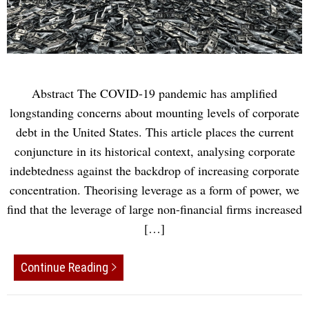
Abstract The COVID-19 pandemic has ampliﬁed
longstanding concerns about mounting levels of corporate
debt in the United States. This article places the current
conjuncture in its historical context, analysing corporate
indebtedness against the backdrop of increasing corporate
concentration. Theorising leverage as a form of power, we
ﬁnd that the leverage of large non-ﬁnancial ﬁrms increased
[…]
Continue Reading