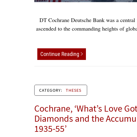
DT Cochrane Deutsche Bank was a central fi
ascended to the commanding heights of global
Continue Reading
CATEGORY:
THESES
Cochrane, ‘What’s Love Got 
Diamonds and the Accumula
1935-55’