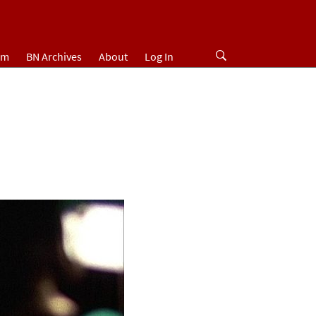
um
BN Archives
About
Log In