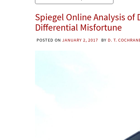
Spiegel Online Analysis of
Differential Misfortune
POSTED ON
JANUARY 2, 2017
BY
D. T. COCHRAN