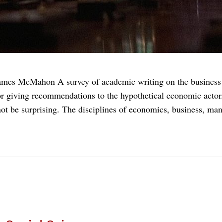
James McMahon A survey of academic writing on the business o
r giving recommendations to the hypothetical economic actor.
ot be surprising. The disciplines of economics, business, m