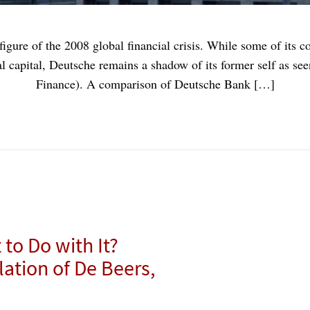
gure of the 2008 global financial crisis. While some of its c
 capital, Deutsche remains a shadow of its former self as se
Finance). A comparison of Deutsche Bank […]
to Do with It?
tion of De Beers,