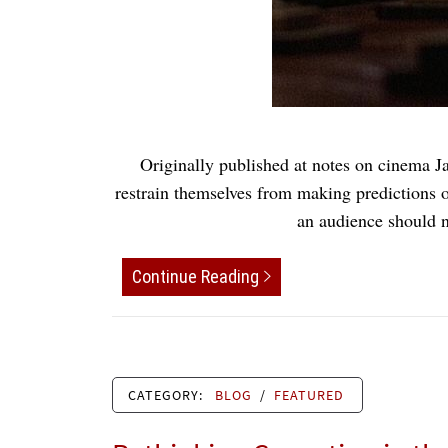
Originally published at notes on cinema 
restrain themselves from making predictions o
an audience should n
Continue Reading
CATEGORY:
BLOG
/
FEATURED