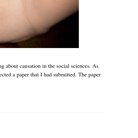
g about causation in the social sciences. As
jected a paper that I had submitted. The paper