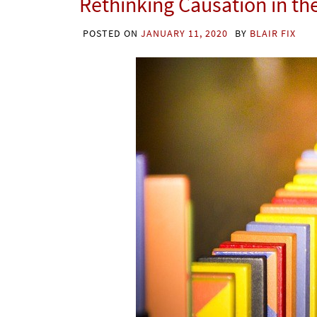
Rethinking Causation in th
POSTED ON
JANUARY 11, 2020
BY
BLAIR FIX