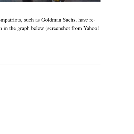
ompatriots, such as Goldman Sachs, have re-
en in the graph below (screenshot from Yahoo!