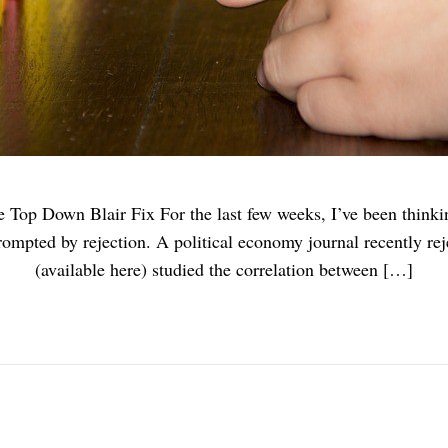
Top Down Blair Fix For the last few weeks, I’ve been thinkin
rompted by rejection. A political economy journal recently re
(available here) studied the correlation between […]