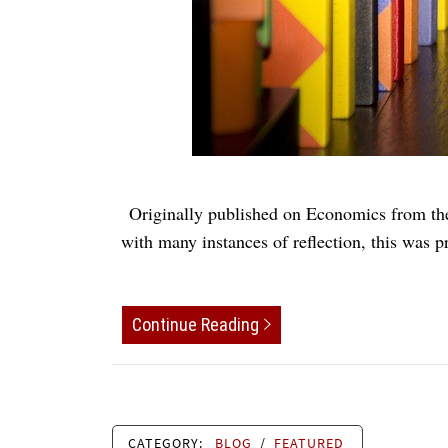
Originally published on Economics from the 
with many instances of reflection, this was p
Continue Reading
CATEGORY:
BLOG
/
FEATURED