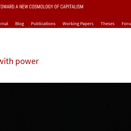
rnal
Blog
Publications
Working Papers
Theses
For
 with power