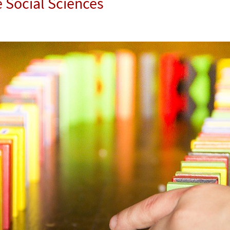
e Social Sciences