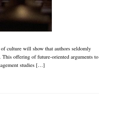
f culture will show that authors seldomly
 This offering of future-oriented arguments to
anagement studies […]