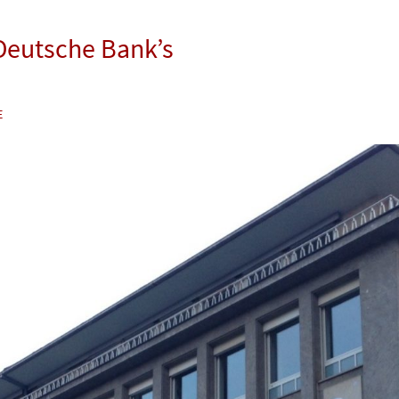
 Deutsche Bank’s
E