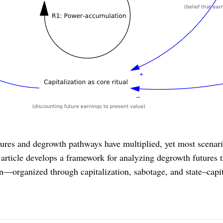
tures and degrowth pathways have multiplied, yet most scenario
s article develops a framework for analyzing degrowth futures t
on—organized through capitalization, sabotage, and state–cap