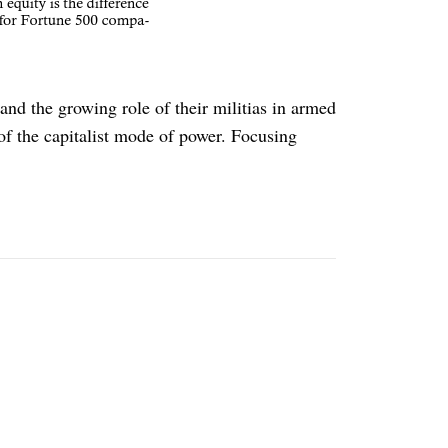
nd the growing role of their militias in armed
 of the capitalist mode of power. Focusing