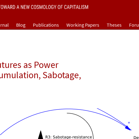
rnal
Blog
Publications
Working Papers
Theses
For
utures as Power
cumulation, Sabotage,