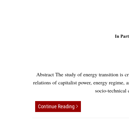
Abstract The study of energy transition is c
relations of capitalist power, energy regime, 
socio-technical
Continue Reading