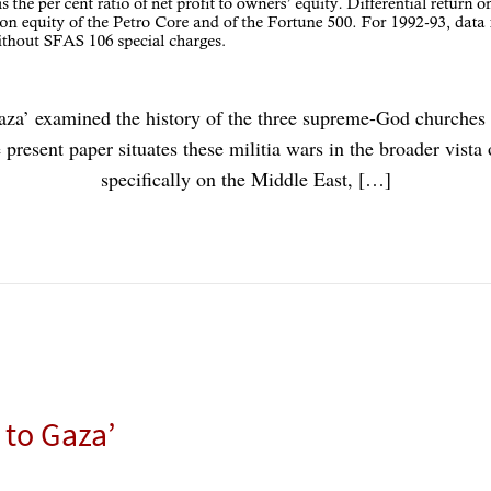
aza’ examined the history of the three supreme-God churches a
present paper situates these militia wars in the broader vista
specifically on the Middle East, […]
 to Gaza’