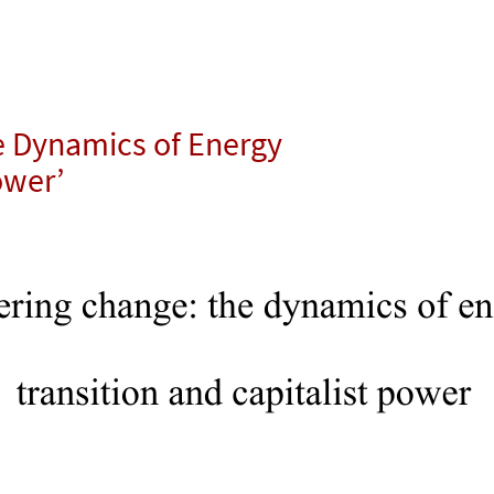
e Dynamics of Energy
ower’