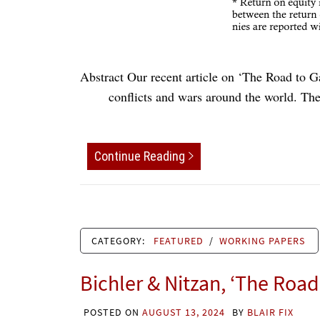
Abstract Our recent article on ‘The Road to G
conflicts and wars around the world. The 
Continue Reading
CATEGORY:
FEATURED
/
WORKING PAPERS
Bichler & Nitzan, ‘The Road
POSTED ON
AUGUST 13, 2024
BY
BLAIR FIX