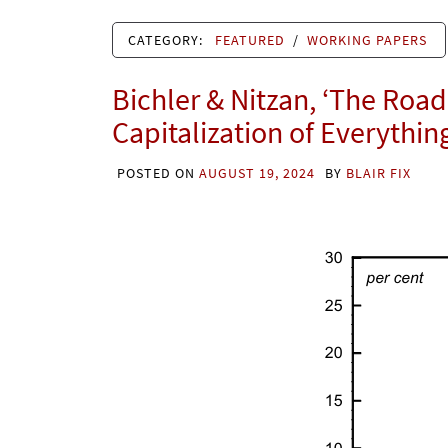
CATEGORY:
FEATURED
/
WORKING PAPERS
Bichler & Nitzan, ‘The Road 
Capitalization of Everythin
POSTED ON
AUGUST 19, 2024
BY
BLAIR FIX