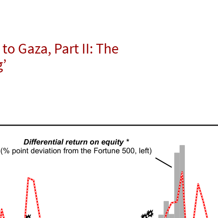
to Gaza, Part II: The
g’