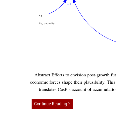
Abstract Efforts to envision post-growth fu
economic forces shape their plausibility. Thi
translates CasP’s account of accumulati
Continue Reading