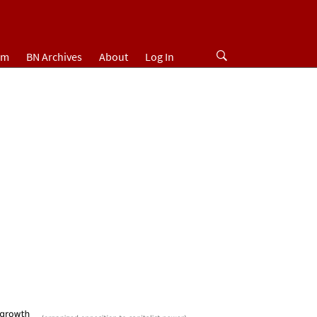
um
BN Archives
About
Log In