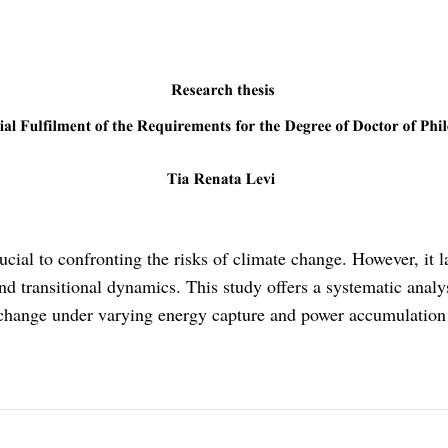
rucial to confronting the risks of climate change. However, it
and transitional dynamics. This study offers a systematic ana
 change under varying energy capture and power accumulation