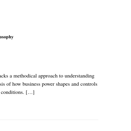
 lacks a methodical approach to understanding
lysis of how business power shapes and controls
 conditions. […]