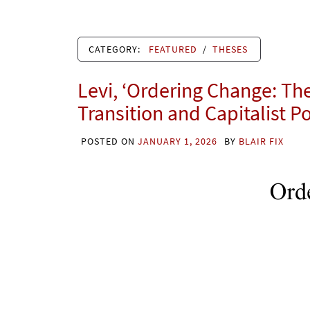
CATEGORY:
FEATURED
/
THESES
Levi, ‘Ordering Change: Th
Transition and Capitalist P
POSTED ON
JANUARY 1, 2026
BY
BLAIR FIX