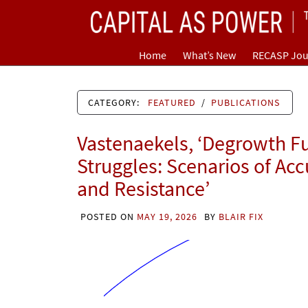
Skip
CAPITAL AS POWER
to
content
TOWARD A NEW COSMOLOGY OF CAPITALISM
Home
What’s New
RECASP Jou
CATEGORY:
FEATURED
/
PUBLICATIONS
Vastenaekels, ‘Degrowth F
Struggles: Scenarios of Ac
and Resistance’
POSTED ON
MAY 19, 2026
BY
BLAIR FIX