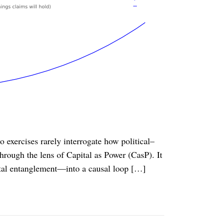
 exercises rarely interrogate how political–
hrough the lens of Capital as Power (CasP). It
ital entanglement—into a causal loop […]