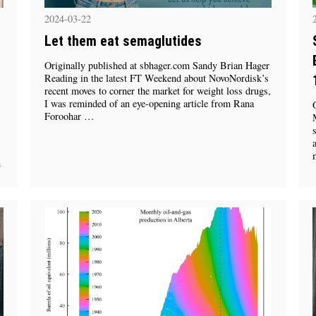
2024-03-22
Let them eat semaglutides
Originally published at sbhager.com Sandy Brian Hager
Reading in the latest FT Weekend about NovoNordisk’s
recent moves to corner the market for weight loss drugs,
I was reminded of an eye-opening article from Rana
Foroohar …
n