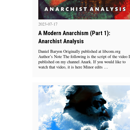
2023-07-17
A Modern Anarchism (Part 1):
Anarchist Analysis
Daniel Baryon Originally published at libcom.org
Author’s Note The following is the script of the video I
published on my channel Anark. If you would like to
watch that video, it is here Minor edits …