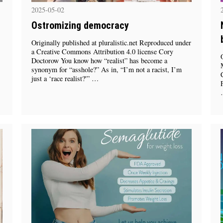
2025-05-02
Ostromizing democracy
Originally published at pluralistic.net Reproduced under
a Creative Commons Attribution 4.0 license Cory
Doctorow You know how “realist” has become a
synonym for “asshole?” As in, “I’m not a racist, I’m
just a ‘race realist?'” …