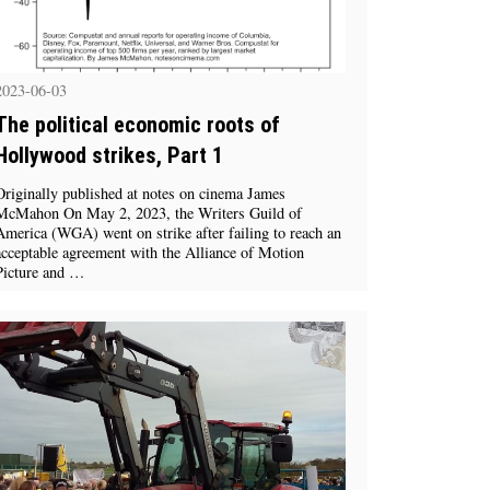
2023-06-03
The political economic roots of
Hollywood strikes, Part 1
Originally published at notes on cinema James
McMahon On May 2, 2023, the Writers Guild of
America (WGA) went on strike after failing to reach an
acceptable agreement with the Alliance of Motion
Picture and …