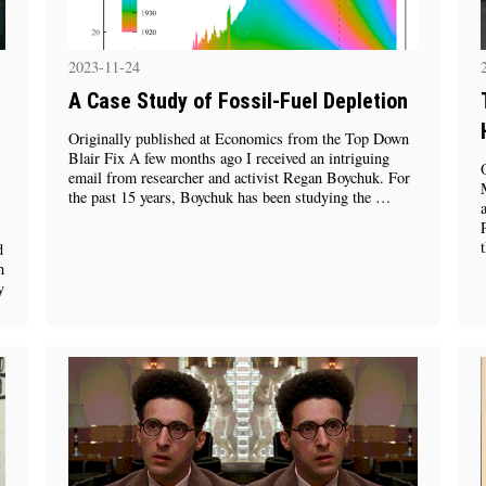
2023-11-24
A Case Study of Fossil-Fuel Depletion
Originally published at Economics from the Top Down
Blair Fix A few months ago I received an intriguing
email from researcher and activist Regan Boychuk. For
the past 15 years, Boychuk has been studying the …
d
h
y