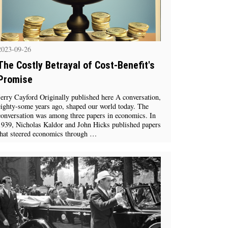
2023-09-26
The Costly Betrayal of Cost-Benefit's
Promise
Jerry Cayford Originally published here A conversation,
eighty-some years ago, shaped our world today. The
conversation was among three papers in economics. In
1939, Nicholas Kaldor and John Hicks published papers
that steered economics through …