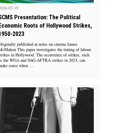
2024-03-19
SCMS Presentation: The Political
Economic Roots of Hollywood Strikes,
1950-2023
Originally published at notes on cinema James
McMahon This paper investigates the timing of labour
strikes in Hollywood. The occurrence of strikes, such
as the WGA and SAG-AFTRA strikes in 2023, can
make sense when …