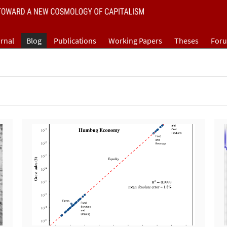
rnal
Blog
Publications
Working Papers
Theses
For