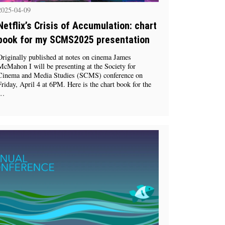
2025-04-09
Netflix’s Crisis of Accumulation: chart
book for my SCMS2025 presentation
Originally published at notes on cinema James
McMahon I will be presenting at the Society for
Cinema and Media Studies (SCMS) conference on
Friday, April 4 at 6PM. Here is the chart book for the
…