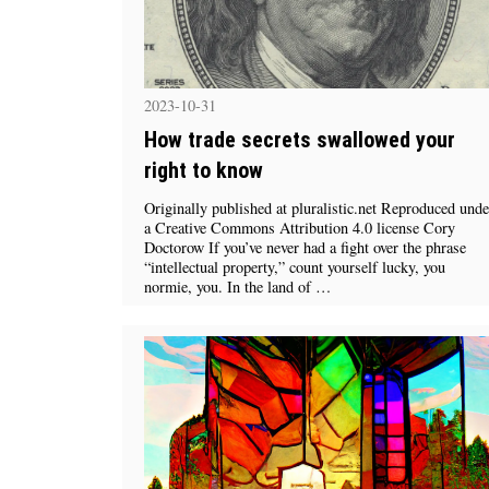
2023-10-31
How trade secrets swallowed your
right to know
Originally published at pluralistic.net Reproduced unde
a Creative Commons Attribution 4.0 license Cory
Doctorow If you’ve never had a fight over the phrase
“intellectual property,” count yourself lucky, you
normie, you. In the land of …