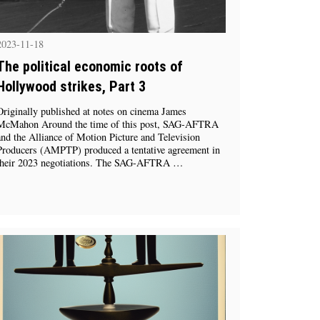
2023-11-18
The political economic roots of
Hollywood strikes, Part 3
Originally published at notes on cinema James
McMahon Around the time of this post, SAG-AFTRA
and the Alliance of Motion Picture and Television
Producers (AMPTP) produced a tentative agreement in
their 2023 negotiations. The SAG-AFTRA …