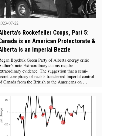
2023-07-22
Alberta's Rockefeller Coups, Part 5:
Canada is an American Protectorate &
Alberta is an Imperial Bezzle
Regan Boychuk Green Party of Alberta energy critic
Author’s note Extraordinary claims require
extraordinary evidence. The suggestion that a semi-
secret conspiracy of racists transferred imperial control
of Canada from the British to the Americans on …