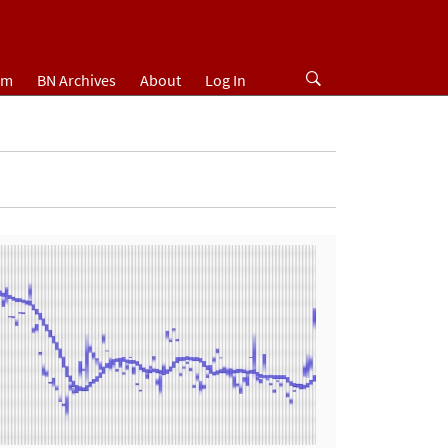
um
BN Archives
About
Log In