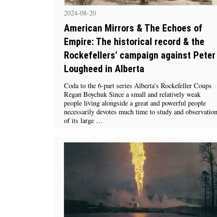
2024-08-20
American Mirrors & The Echoes of
Empire: The historical record & the
Rockefellers' campaign against Peter
Lougheed in Alberta
Coda to the 6-part series Alberta’s Rockefeller Coups
Regan Boychuk Since a small and relatively weak
people living alongside a great and powerful people
necessarily devotes much time to study and observatio
of its large …