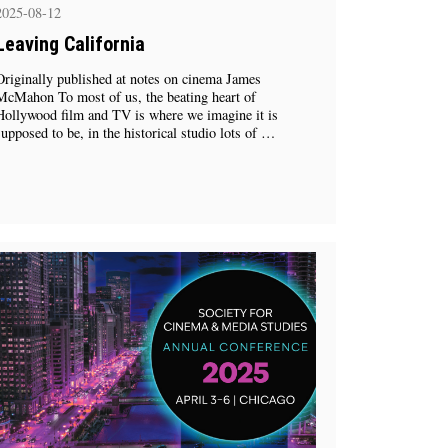
2025-08-12
Leaving California
Originally published at notes on cinema James
McMahon To most of us, the beating heart of
Hollywood film and TV is where we imagine it is
supposed to be, in the historical studio lots of …