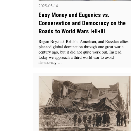
2025-05-14
Easy Money and Eugenics vs.
Conservation and Democracy on the
Roads to World Wars I+II+III
Regan Boychuk British, American, and Russian elites
planned global domination through one great war a
century ago, but it did not quite work out. Instead,
today we approach a third world war to avoid
democracy …