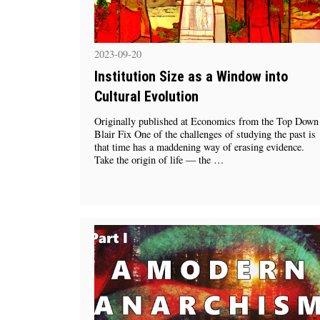
2023-09-20
Institution Size as a Window into
Cultural Evolution
Originally published at Economics from the Top Down
Blair Fix One of the challenges of studying the past is
that time has a maddening way of erasing evidence.
Take the origin of life — the …