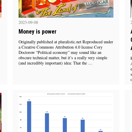
2023-09-08
Money is power
Originally published at pluralistic.net Reproduced under
a Creative Commons Attribution 4.0 license Cory
Doctorow “Political economy” may sound like an
obscure technical matter, but it’s a really very simple
(and incredibly important) idea: That the …