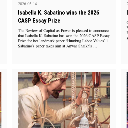
2026-03-14
Isabella K. Sabatino wins the 2026
CASP Essay Prize
The Review of Capital as Power is pleased to announce
that Isabella K. Sabatino has won the 2026 CASP Essay
Prize for her landmark paper ‘Humbug Labor Values’.1
Sabatino’s paper takes aim at Anwar Shaikh’s …