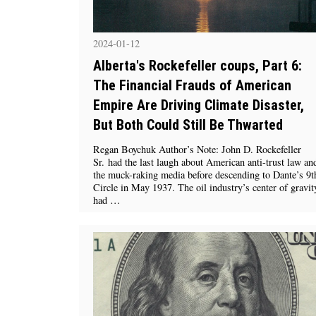
2024-01-12
Alberta's Rockefeller coups, Part 6:
The Financial Frauds of American
Empire Are Driving Climate Disaster,
But Both Could Still Be Thwarted
Regan Boychuk Author’s Note: John D. Rockefeller
Sr. had the last laugh about American anti-trust law an
the muck-raking media before descending to Dante’s 9t
Circle in May 1937. The oil industry’s center of gravit
had …