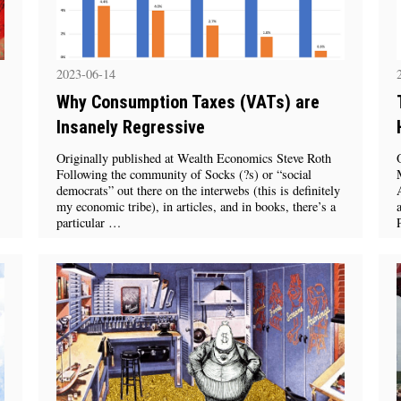
2023-06-14
Why Consumption Taxes (VATs) are
Insanely Regressive
Originally published at Wealth Economics Steve Roth
Following the community of Socks (?s) or “social
democrats” out there on the interwebs (this is definitely
my economic tribe), in articles, and in books, there’s a
particular …