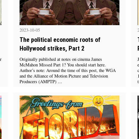
2023-10-05
The political economic roots of
Hollywood strikes, Part 2
r
Originally published at notes on cinema James
McMahon Missed Part 1? You should start here.
Author’s note: Around the time of this post, the WGA
and the Alliance of Motion Picture and Television
Producers (AMPTP) …