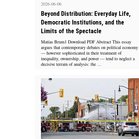
2026-06-06
Beyond Distribution: Everyday Life,
Democratic Institutions, and the
Limits of the Spectacle
Matías Brum1 Download PDF Abstract This essay
argues that contemporary debates on political economy
— however sophisticated in their treatment of
inequality, ownership, and power — tend to neglect a
decisive terrain of analysis: the …